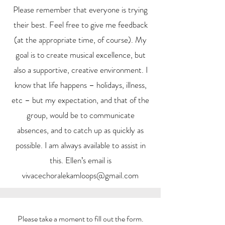
Please remember that everyone is trying
their best. Feel free to give me feedback
(at the appropriate time, of course). My
goal is to create musical excellence, but
also a supportive, creative environment. I
know that life happens – holidays, illness,
etc – but my expectation, and that of the
group, would be to communicate
absences, and to catch up as quickly as
possible. I am always available to assist in
this. Ellen’s email is
vivacechoralekamloops@gmail.com
Please take a moment to fill out the form.