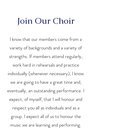
Join Our Choir
I know that our members come from a
variety of backgrounds and a variety of
strengths. If members attend regularly,
work hard in rehearsals and practice
individually (whenever necessary), I know
we are going to have a great time and,
eventually, an outstanding performance. I
expect, of myself, that I will honour and
respect you all as individuals and as a
group. I expect all of us to honour the
music we are learning and performing.