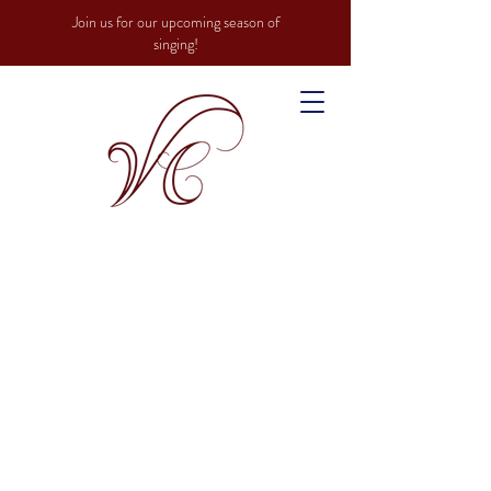
Join us for our upcoming season of
singing!