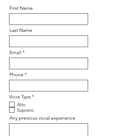
First Name
Last Name
Email
Phone
R
Voice Type
*
e
Alto
q
Soprano
u
i
Any previous vocal experience
r
e
d